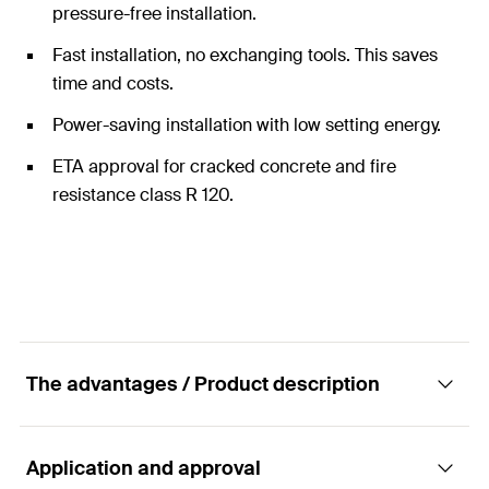
pressure-free installation.
Fast installation, no exchanging tools. This saves
time and costs.
Power-saving installation with low setting energy.
ETA approval for cracked concrete and fire
resistance class R 120.
The advantages / Product description
Application and approval
The fixing system with the highest safety in