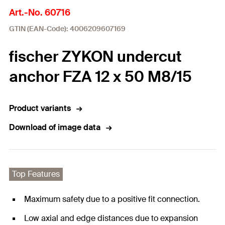
Art.-No. 60716
GTIN (EAN-Code): 4006209607169
fischer ZYKON undercut
anchor FZA 12 x 50 M8/15
Product variants
Download of image data
Top Features
Maximum safety due to a positive fit connection.
Low axial and edge distances due to expansion