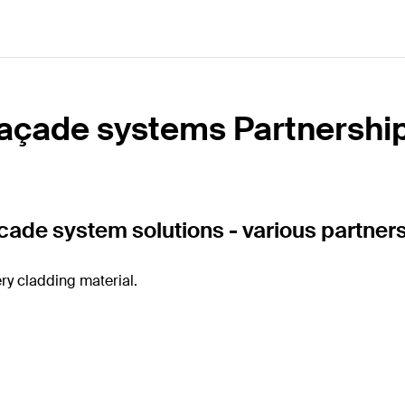
açade systems Partnershi
acade system solutions - various partner
ry cladding material.