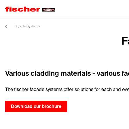
Façade Systems
F
Various cladding materials - various f
The fischer facade systems offer solutions for each and eve
Download our brochure