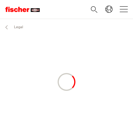
Legal