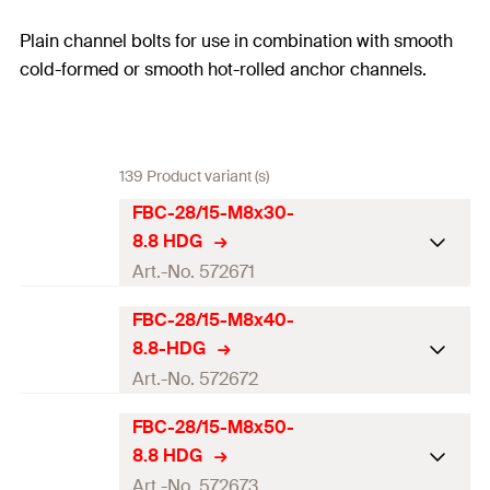
Plain channel bolts for use in combination with smooth
cold-formed or smooth hot-rolled anchor channels.
139 Product variant (s)
FBC-28/15-M8x30-
8.8 HDG
Art.-No. 572671
FBC-28/15-M8x40-
ETA-approval
8.8-HDG
Thread
(
)
M8
M
Art.-No. 572672
Diameter
(
)
8
mm
d
FBC-28/15-M8x50-
ETA-approval
8.8 HDG
Strength class
8.8
Thread
(
)
M8
M
Art.-No. 572673