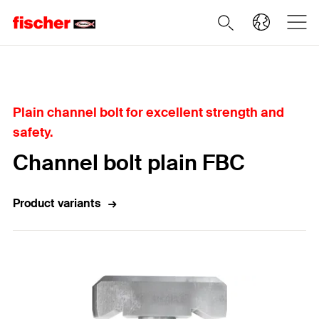
Home
Plain channel bolt for excellent strength and
safety.
Channel bolt plain FBC
Product variants