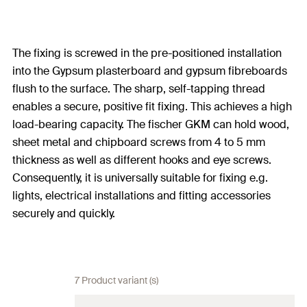
The fixing is screwed in the pre-positioned installation
into the Gypsum plasterboard and gypsum fibreboards
flush to the surface. The sharp, self-tapping thread
enables a secure, positive fit fixing. This achieves a high
load-bearing capacity. The fischer GKM can hold wood,
sheet metal and chipboard screws from 4 to 5 mm
thickness as well as different hooks and eye screws.
Consequently, it is universally suitable for fixing e.g.
lights, electrical installations and fitting accessories
securely and quickly.
7 Product variant (s)