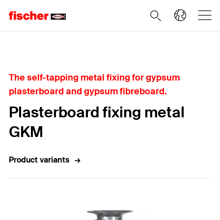
Home
The self-tapping metal fixing for gypsum
plasterboard and gypsum fibreboard.
Plasterboard fixing metal
GKM
Product variants