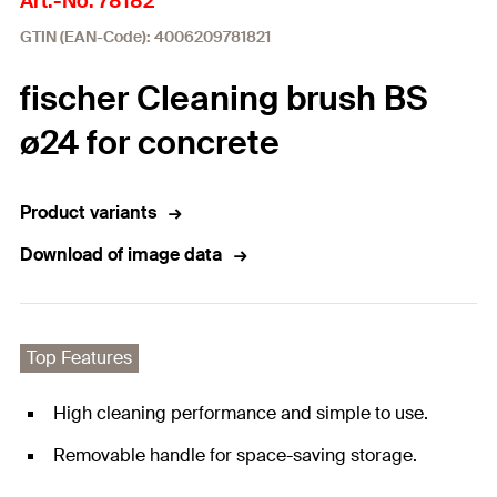
Art.-No. 78182
GTIN (EAN-Code): 4006209781821
fischer Cleaning brush BS
ø24 for concrete
Product variants
Download of image data
Top Features
High cleaning performance and simple to use.
Removable handle for space-saving storage.