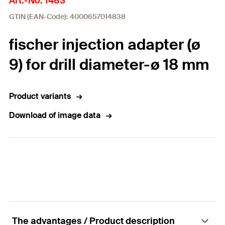
Art.-No. 1483
GTIN (EAN-Code): 4000657014838
fischer injection adapter (ø
9) for drill diameter-ø 18 mm
Product variants
Download of image data
The advantages / Product description