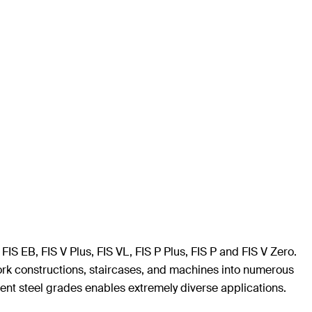
FIS EB, FIS V Plus, FIS VL, FIS P Plus, FIS P and FIS V Zero.
lwork constructions, staircases, and machines into numerous
rent steel grades enables extremely diverse applications.