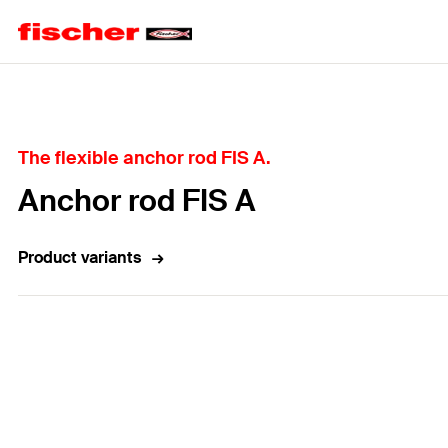
Home
The flexible anchor rod FIS A.
Anchor rod FIS A
Product variants