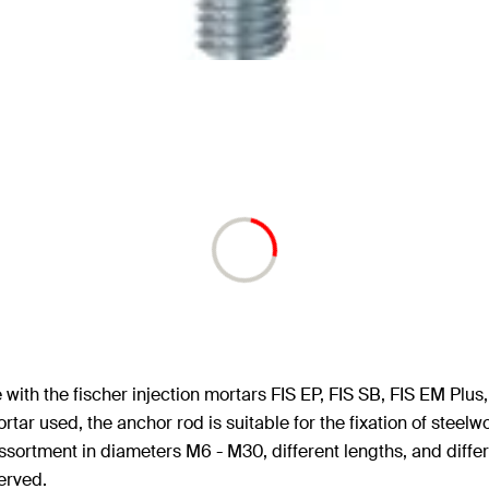
ith the fischer injection mortars FIS EP, FIS SB, FIS EM Plus, 
ortar used, the anchor rod is suitable for the fixation of stee
ssortment in diameters M6 - M30, different lengths, and diffe
erved.