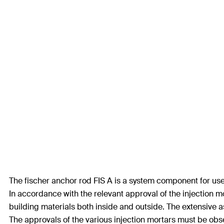
The fischer anchor rod FIS A is a system component for use w
In accordance with the relevant approval of the injection m
building materials both inside and outside. The extensive a
The approvals of the various injection mortars must be obs