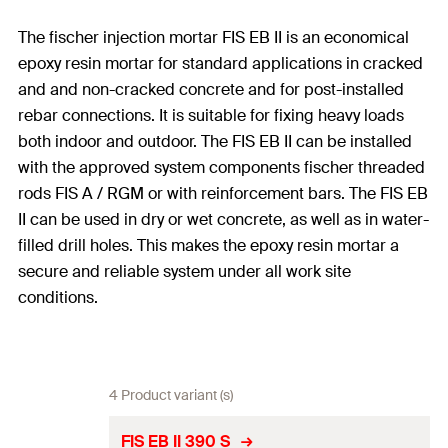
The fischer injection mortar FIS EB II is an economical
epoxy resin mortar for standard applications in cracked
and and non-cracked concrete and for post-installed
rebar connections. It is suitable for fixing heavy loads
both indoor and outdoor. The FIS EB II can be installed
with the approved system components fischer threaded
rods FIS A / RGM or with reinforcement bars. The FIS EB
II can be used in dry or wet concrete, as well as in water-
filled drill holes. This makes the epoxy resin mortar a
secure and reliable system under all work site
conditions.
4 Product variant (s)
FIS EB II 390 S