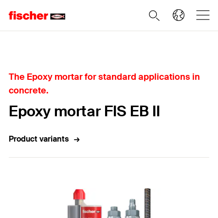
Home
The Epoxy mortar for standard applications in
concrete.
Epoxy mortar FIS EB II
Product variants