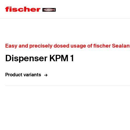
Home
Easy and precisely dosed usage of fischer Sealan
Dispenser KPM 1
Product variants