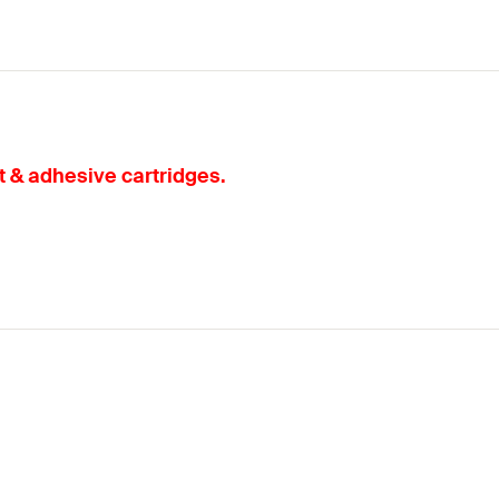
t & adhesive cartridges.