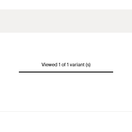
Viewed 1 of 1 variant (s)