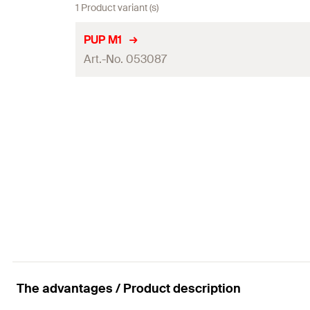
1 Product variant (s)
PUP M1
Art.-No. 053087
Amount
GTIN (EAN-Code)
The advantages / Product description