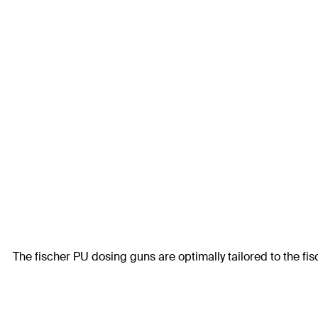
The fischer PU dosing guns are optimally tailored to the fi