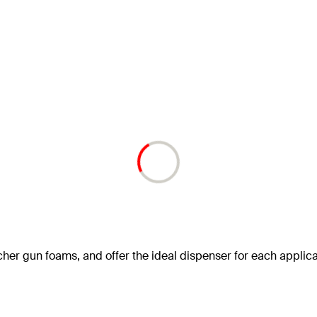
scher gun foams, and offer the ideal dispenser for each applica