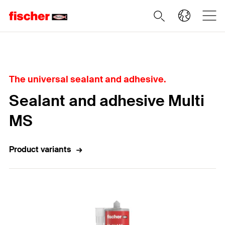
Home
The universal sealant and adhesive.
Sealant and adhesive Multi
MS
Product variants