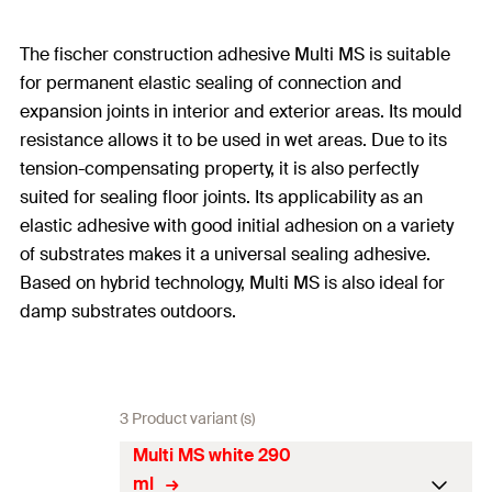
The fischer construction adhesive Multi MS is suitable
for permanent elastic sealing of connection and
expansion joints in interior and exterior areas. Its mould
resistance allows it to be used in wet areas. Due to its
tension-compensating property, it is also perfectly
suited for sealing floor joints. Its applicability as an
elastic adhesive with good initial adhesion on a variety
of substrates makes it a universal sealing adhesive.
Based on hybrid technology, Multi MS is also ideal for
damp substrates outdoors.
3 Product variant (s)
Multi MS white 290
ml