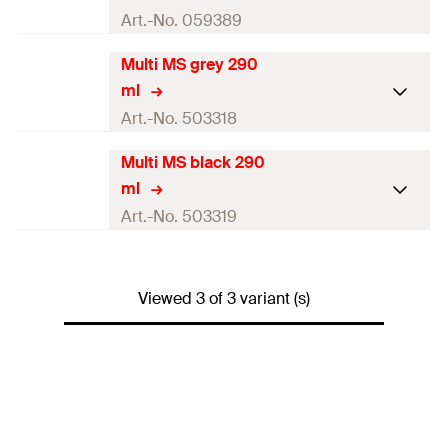
Art.-No. 059389
Multi MS grey 290
Contents
290
ml
ml
Colour
white
Art.-No. 503318
Language on label
DE, EN, FR
Multi MS black 290
Contents
290
ml
ml
Contents
1 x Cartridge 290 ml
Colour
grey
Art.-No. 503319
Packaging
Cartridge
Language on label
DE, EN, FR
Contents
290
ml
Amount
1
pcs
Contents
1 x Cartridge 290 ml
Viewed 3 of 3 variant (s)
Colour
black
GTIN (EAN-Code)
4006209593899
Packaging
Cartridge
Language on label
DE, EN, FR
Amount
1
pcs
Contents
1 x Cartridge 290 ml
GTIN (EAN-Code)
4048962056327
Packaging
Cartridge