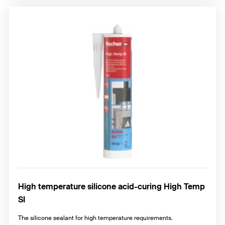
High temperature silicone acid-curing High Temp
SI
The silicone sealant for high temperature requirements.