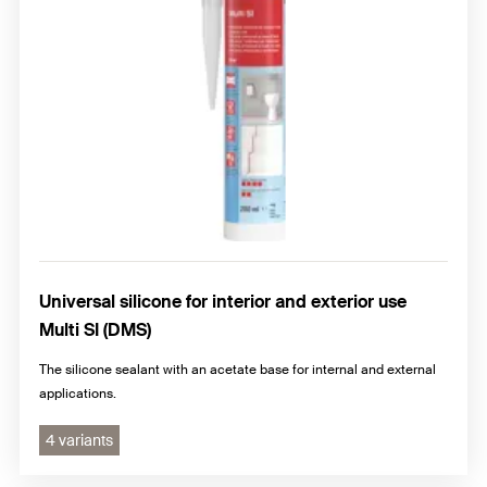
Universal silicone for interior and exterior use
Multi SI (DMS)
The silicone sealant with an acetate base for internal and external
applications.
4 variants