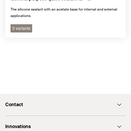
The silicone sealant with an acetate base for internal and external
applications.
5 variants
Contact
E-Mail
Innovations