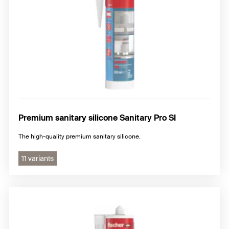
Premium sanitary silicone Sanitary Pro SI
The high-quality premium sanitary silicone.
11 variants