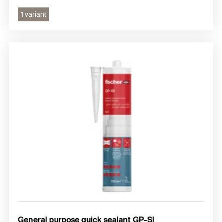
1 variant
General purpose quick sealant GP-SI