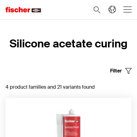
Home
Silicone acetate curing
Filter
4 product families and 21 variants found