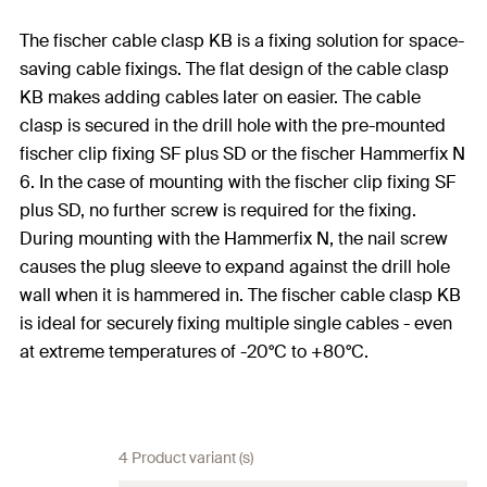
The fischer cable clasp KB is a fixing solution for space-
saving cable fixings. The flat design of the cable clasp
KB makes adding cables later on easier. The cable
clasp is secured in the drill hole with the pre-mounted
fischer clip fixing SF plus SD or the fischer Hammerfix N
6. In the case of mounting with the fischer clip fixing SF
plus SD, no further screw is required for the fixing.
During mounting with the Hammerfix N, the nail screw
causes the plug sleeve to expand against the drill hole
wall when it is hammered in. The fischer cable clasp KB
is ideal for securely fixing multiple single cables - even
at extreme temperatures of -20°C to +80°C.
4 Product variant (s)