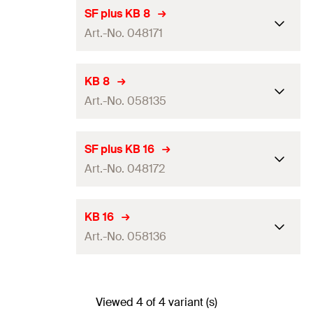
SF plus KB 8
Art.-No. 048171
Dimensions
(
)
15 x 133
mm
a x b
KB 8
Art.-No. 058135
Dimension of slot
(
)
6 x 10
mm
B x L
Max. number of ducts
8 ducts NYM 3 x 1.5
Dimensions
(
)
15 x 133
mm
a x b
SF plus KB 16
Packaging
Folding box
Art.-No. 048172
Dimension of slot
(
)
6 x 10
mm
B x L
Amount
50
pcs
Max. number of ducts
8 ducts NYM 3 x 1.5
Dimensions
(
)
15 x 230
mm
a x b
KB 16
GTIN (EAN-Code)
4006209481714
Packaging
Folding box
Art.-No. 058136
Dimension of slot
(
)
6 x 10
mm
B x L
Amount
50
pcs
Max. number of ducts
16 ducts NYM 3 x 1.5
Dimensions
(
)
15 x 230
mm
a x b
GTIN (EAN-Code)
4006209581353
Packaging
Folding box
Viewed 4 of 4 variant (s)
Dimension of slot
(
)
6 x 10
mm
B x L