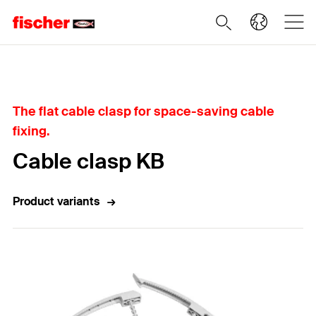
Home
The flat cable clasp for space-saving cable
fixing.
Cable clasp KB
Product variants