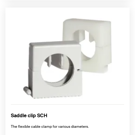
Saddle clip SCH
The flexible cable clamp for various diameters.