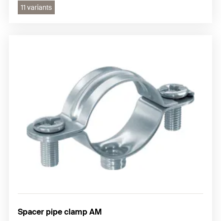
11 variants
Spacer pipe clamp AM