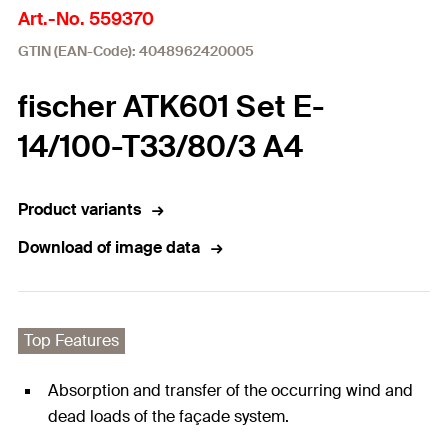
Art.-No. 559370
GTIN (EAN-Code): 4048962420005
fischer ATK601 Set E-
14/100-T33/80/3 A4
Product variants
Download of image data
Top Features
Absorption and transfer of the occurring wind and
dead loads of the façade system.