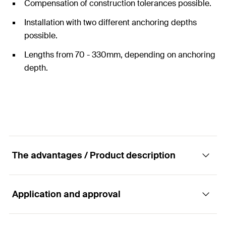
Compensation of construction tolerances possible.
Installation with two different anchoring depths
possible.
Lengths from 70 - 330mm, depending on anchoring
depth.
The advantages / Product description
Application and approval
Fixed/sliding point bracket set ATK 601 for
push-through installation as rod-system.