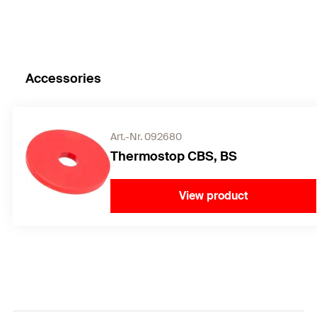
Accessories
Art.-Nr. 092680
Thermostop CBS, BS
View product