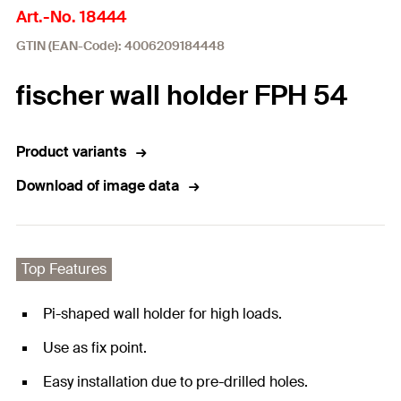
Art.-No. 18444
GTIN (EAN-Code): 4006209184448
fischer wall holder FPH 54
Product variants
Download of image data
Top Features
Pi-shaped wall holder for high loads.
Use as fix point.
Easy installation due to pre-drilled holes.