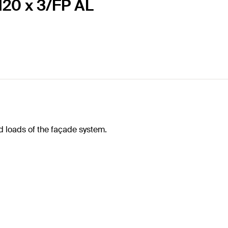
120 x 3/FP AL
d loads of the façade system.