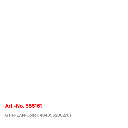
Art.-No. 565161
GTIN (EAN-Code): 4048962382761