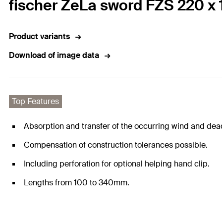
fischer ZeLa sword FZS 220 x 
Product variants
Download of image data
Top Features
Absorption and transfer of the occurring wind and dea
Compensation of construction tolerances possible.
Including perforation for optional helping hand clip.
Lengths from 100 to 340mm.