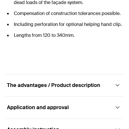
dead loads of the façade system.
Compensation of construction tolerances possible.
Including perforation for optional helping hand clip.
Lengths from 120 to 340mm.
The advantages / Product description
Application and approval
Fixed/sliding point sword for ZeLa Click
console made of stainless steel.