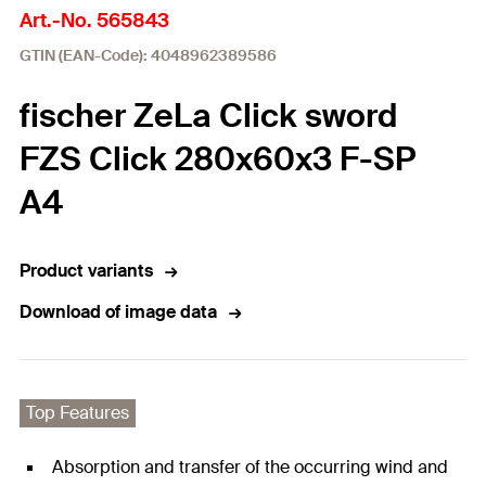
Art.-No. 565843
GTIN (EAN-Code): 4048962389586
fischer ZeLa Click sword
FZS Click 280x60x3 F-SP
A4
Product variants
Download of image data
Top Features
Absorption and transfer of the occurring wind and