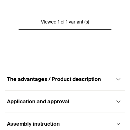
Drill diameter
(
)
10
mm
d
0
Anchor length
(
)
100
mm
l
Viewed 1 of 1 variant (s)
Max. fixture thickness
18
mm
(
)
t
fix
Min. bolt penetration
107
mm
(
)
l
E,min
2 x Frame fixing SXR 10
x 100
Contents
2 x Angle hook WH 7.0 x
The advantages / Product description
125
Packaging
Blister card
Application and approval
Advantages
Amount
2
pcs
GTIN (EAN-Code)
8590369454832
The special functioning allows for use in solid and
Assembly instruction
Applications