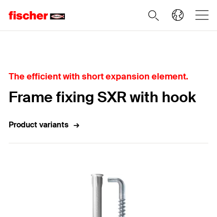
Home
The efficient with short expansion element.
Frame fixing SXR with hook
Product variants