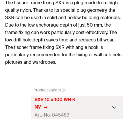
The fischer frame fixing SXR is a plug made from high-
quality nylon. Thanks to its special plug geometry, the
SXR can be used in solid and hollow building materials.
Due to the low anchorage depth of just 50 mm, the
frame fixing can work particularly cost-effectively. The
low drill hole depth saves time and reduces bit wear.
The fischer frame fixing SXR with angle hook is
particularly recommended for the fixing of wall cabinets,
pictures and wardrobes.
1 Product variant (s)
SXR 10 x 100 WH K
NV
Art.-No. 045483