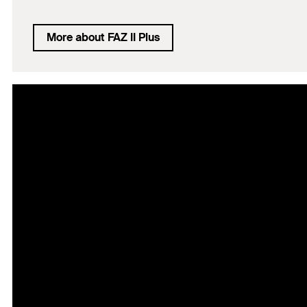
More about FAZ II Plus