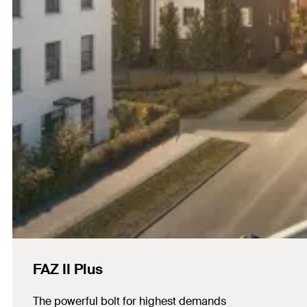
FAZ II Plus
The powerful bolt for highest demands