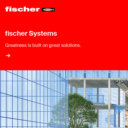
fischer Systems
Greatness is built on great solutions.