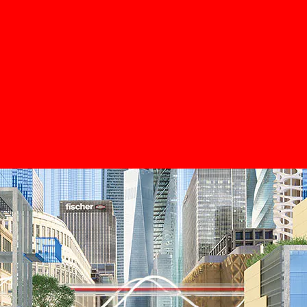
DuoLin
The kings 