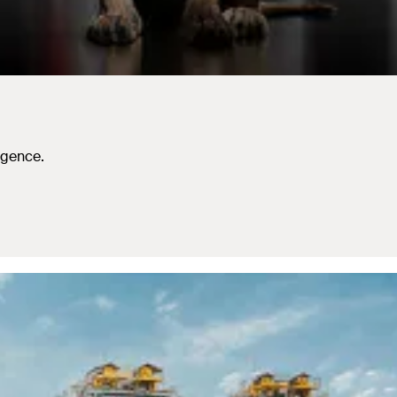
igence.