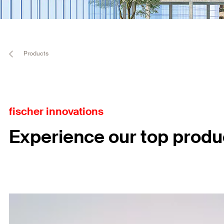
Products
fischer innovations
Experience our top produ