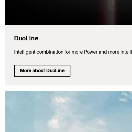
DuoLine
Intelligent combination for more Power and more Intell
More about DuoLine