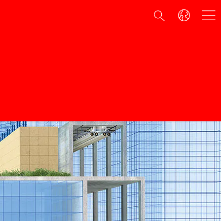
e
among plastic anchors.