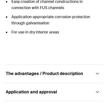
Easy creation of channel constructions in
connection with FUS channels
Application-appropriate corrosion protection
through galvanisation
For use in dry interior areas
The advantages / Product description
Application and approval
Female channel connector for quick and easy
fixing in FUS profiles.