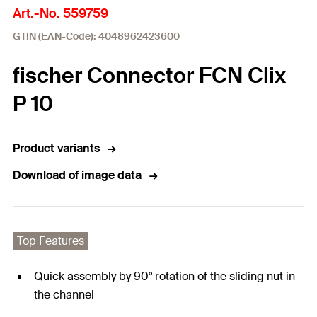
Art.-No. 559759
GTIN (EAN-Code): 4048962423600
fischer Connector FCN Clix
P 10
Product variants
Download of image data
Top Features
Quick assembly by 90° rotation of the sliding nut in
the channel