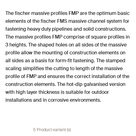
The fischer massive profiles FMP are the optimum basic
elements of the fischer FMS massive channel system for
fastening heavy duty pipelines and solid constructions.
The massive profiles FMP comprise of square profiles in
3 heights. The shaped holes on all sides of the massive
profile allow the mounting of construction elements on
all sides as a basis for form-fit fastening. The stamped
scaling simplifies the cutting to length of the massive
profile of FMP and ensures the correct installation of the
construction elements. The hot-dip galvanised version
with high layer thickness is suitable for outdoor
installations and in corrosive environments.
5 Product variant (s)