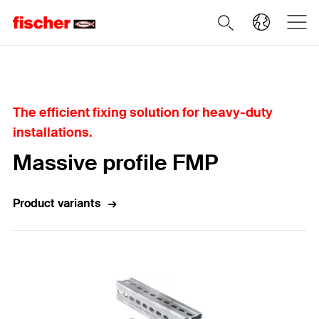
Home
The efficient fixing solution for heavy-duty
installations.
Massive profile FMP
Product variants