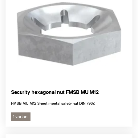
Security hexagonal nut FMSB MU M12
FMSB MU M12 Sheet meetal safety nut DIN 7967.
1 variant