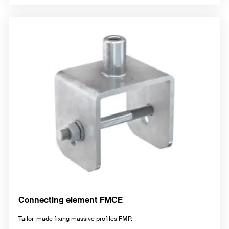
Connecting element FMCE
Tailor-made fixing massive profiles FMP.