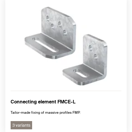
Connecting element FMCE-L
Tailor-made fixing of massive profiles FMP.
3 variants