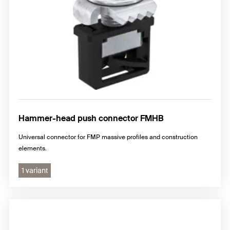
Hammer-head push connector FMHB
Universal connector for FMP massive profiles and construction
elements.
1 variant