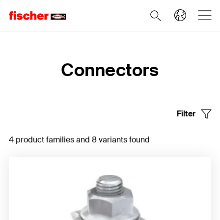
Home
Connectors
Filter
4 product families and 8 variants found