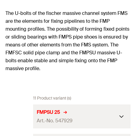
The U-bolts of the fischer massive channel system FMS
are the elements for fixing pipelines to the FMP
mounting profiles. The possibility of forming fixed points
or sliding bearings with FMPS pipe shoes is ensured by
means of other elements from the FMS system. The
FMFSC solid pipe clamp and the FMPSU massive U-
bolts enable stable and simple fixing onto the FMP
massive profile.
11 Product variant (s)
FMPSU 25
Art.-No. 547929