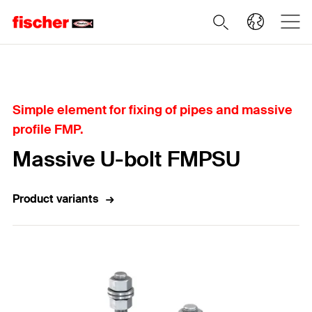
Home
Simple element for fixing of pipes and massive
profile FMP.
Massive U-bolt FMPSU
Product variants