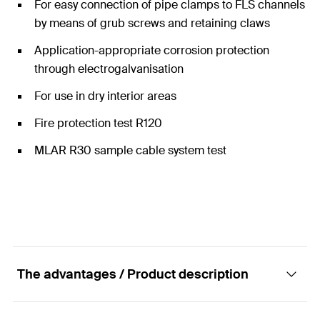
For easy connection of pipe clamps to FLS channels
by means of grub screws and retaining claws
Application-appropriate corrosion protection
through electrogalvanisation
For use in dry interior areas
Fire protection test R120
MLAR R30 sample cable system test
The advantages / Product description