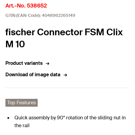
Art.-No. 538652
GTIN (EAN-Code): 4048962265149
fischer Connector FSM Clix
M 10
Product variants
Download of image data
Top Features
Quick assembly by 90° rotation of the sliding nut in
the rail