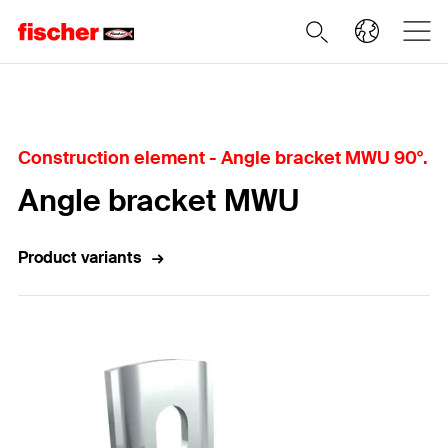
Home
Construction element - Angle bracket MWU 90°.
Angle bracket MWU
Product variants