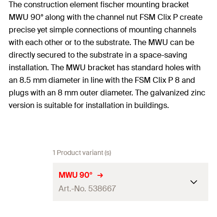
The construction element fischer mounting bracket
MWU 90° along with the channel nut FSM Clix P create
precise yet simple connections of mounting channels
with each other or to the substrate. The MWU can be
directly secured to the substrate in a space-saving
installation. The MWU bracket has standard holes with
an 8.5 mm diameter in line with the FSM Clix P 8 and
plugs with an 8 mm outer diameter. The galvanized zinc
version is suitable for installation in buildings.
1 Product variant (s)
MWU 90°
Art.-No. 538667