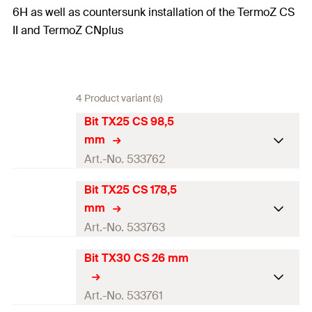
6H as well as countersunk installation of the TermoZ CS
II and TermoZ CNplus
4 Product variant (s)
Bit TX25 CS 98,5
mm
Art.-No. 533762
Bit TX25 CS 178,5
Match
Setting tool CS
mm
Packaging
—
Art.-No. 533763
Amount
1
pcs
Bit TX30 CS 26 mm
Match
—
GTIN (EAN-Code)
4048962225167
Packaging
—
Art.-No. 533761