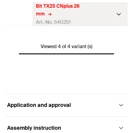
Amount
1
pcs
Bit TX25 CNplus 26
Match
Setting tool CS
mm
GTIN (EAN-Code)
4048962225174
Packaging
—
Art.-No. 540251
Amount
1
pcs
Match
Setting tool CNplus
GTIN (EAN-Code)
4048962225150
Viewed 4 of 4 variant (s)
Packaging
Polybag
Amount
1
pcs
GTIN (EAN-Code)
4048962277890
Application and approval
Assembly instruction