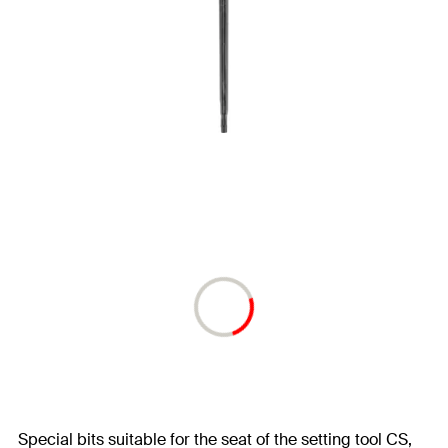
Special bits suitable for the seat of the setting tool CS,