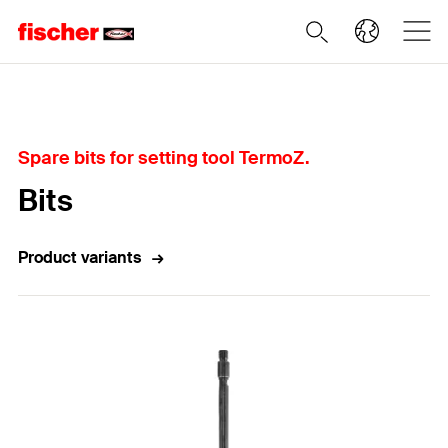
Home
Spare bits for setting tool TermoZ.
Bits
Product variants