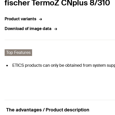
fischer TermoZ CNplus 8/310
Product variants
Download of image data
Top Features
ETICS products can only be obtained from system supp
The advantages / Product description