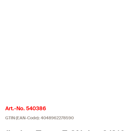
Art.-No. 540386
GTIN (EAN-Code): 4048962278590