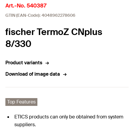
Art.-No. 540387
GTIN (EAN-Code): 4048962278606
fischer TermoZ CNplus
8/330
Product variants
Download of image data
Top Features
ETICS products can only be obtained from system
suppliers.