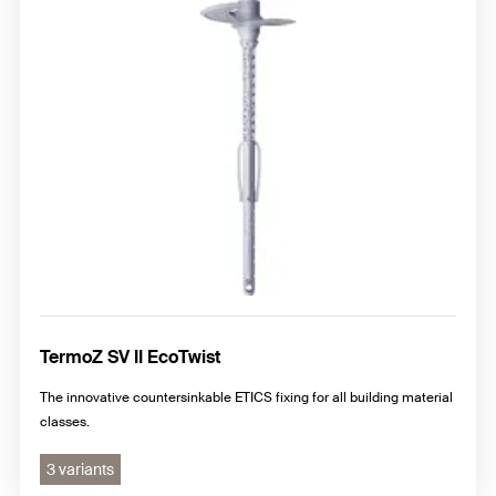
TermoZ SV II EcoTwist
The innovative countersinkable ETICS fixing for all building material
classes.
3 variants