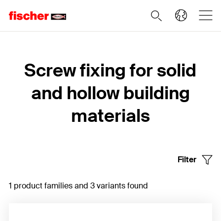
Home
Screw fixing for solid
and hollow building
materials
Filter
1 product families and 3 variants found