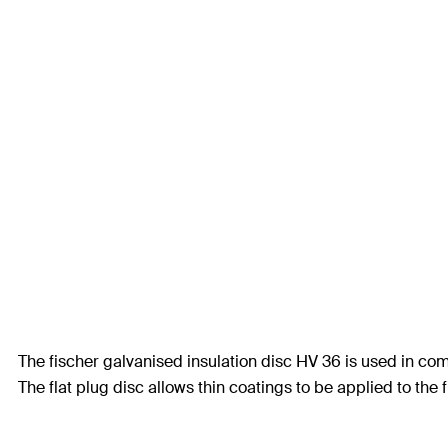
The fischer galvanised insulation disc HV 36 is used in co
The flat plug disc allows thin coatings to be applied to the 