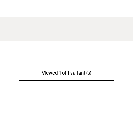
Viewed 1 of 1 variant (s)