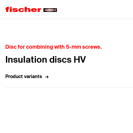
Home
Disc for combining with 5-mm screws.
Insulation discs HV
Product variants