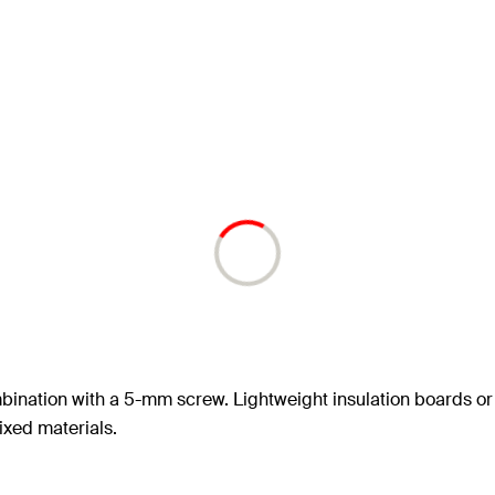
mbination with a 5-mm screw. Lightweight insulation boards or
fixed materials.