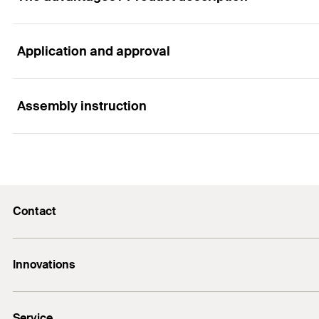
Application and approval
Advantages
The very flat metal disc allows thin coatings to be appl
Assembly instruction
Applications
Galvanised metal discs for fixing lightweight insulation
Functionality
Contact
Metal disc (diameter 36 mm) for fixing lightweight ins
E-Mail
Innovations
+974 4417 7350
Bolt anchor FAZ II Plus
Service