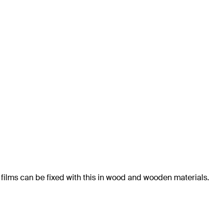
 films can be fixed with this in wood and wooden materials.