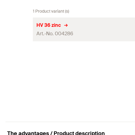
1 Product variant (s)
HV 36 zinc
Art.-No. 004286
Disc ø
Disc height
Through hole
(
)
d
f
Steel sheet thickness
(
)
s
Packaging
Amount
GTIN (EAN-Code)
The advantages / Product description