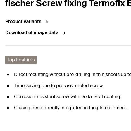
fischer Screw fixing Termofix 
Product variants
Download of image data
Top Features
Direct mounting without pre-drilling in thin sheets up t
Time-saving due to pre-assembled screw.
Corrosion-resistant screw with Delta-Seal coating.
Closing head directly integrated in the plate element.