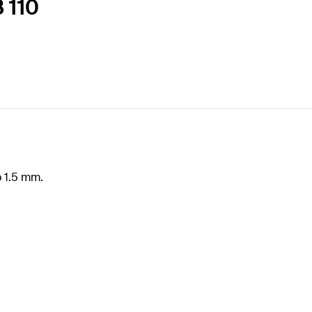
B 110
o 1.5 mm.