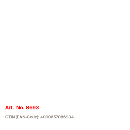
Art.-No. 8693
GTIN (EAN-Code): 4000657086934