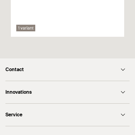
Safety Data Sheet
PDF,
1 variant
Safety data sheet for 553718 FGC 100 Cleaning kit
Contact
E-Mail
Innovations
+974 4417 7350
Bolt anchor FAZ II Plus
Service
DuoLine
FiXperience