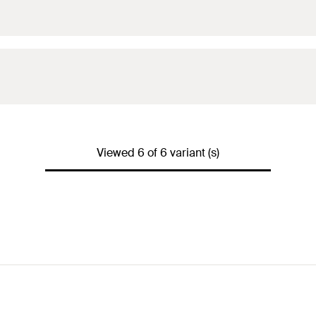
Viewed 6 of 6 variant (s)