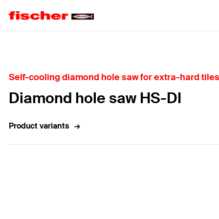
Home
Self-cooling diamond hole saw for extra-hard tiles
Diamond hole saw HS-DI
Product variants