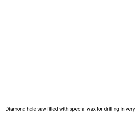
Diamond hole saw filled with special wax for drilling in very 