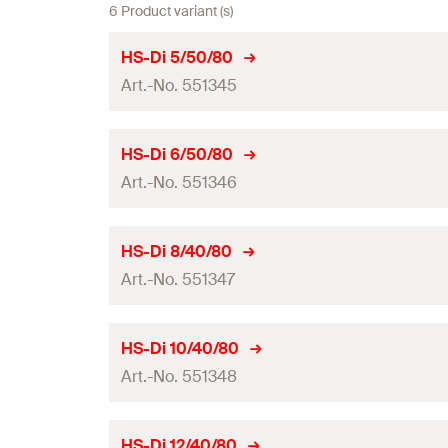
6 Product variant (s)
HS-Di 5/50/80
Art.-No. 551345
Drill diameter
(
)
d
HS-Di 6/50/80
0
Art.-No. 551346
Total length
(
)
l
Working length
Drill diameter
(
)
d
HS-Di 8/40/80
0
Packaging
Art.-No. 551347
Total length
(
)
l
Amount
Working length
Drill diameter
(
)
d
HS-Di 10/40/80
0
GTIN (EAN-Code)
Packaging
Art.-No. 551348
Total length
(
)
l
Amount
Working length
Drill diameter
(
)
d
HS-Di 12/40/80
0