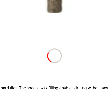
hard tiles. The special wax filling enables drilling without any