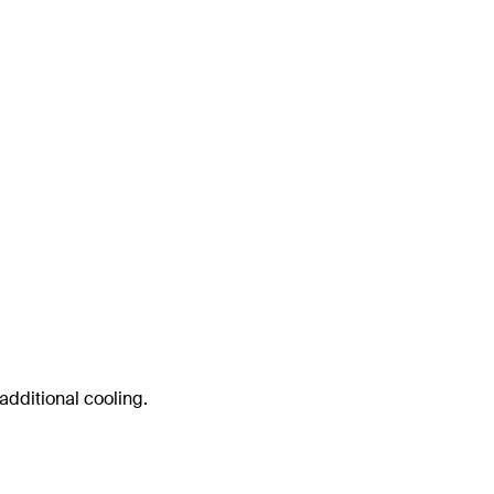
 additional cooling.