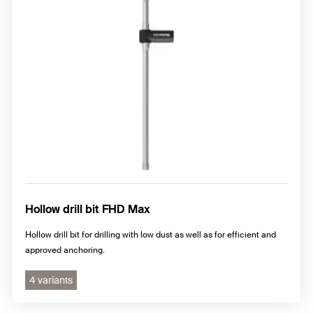
Hollow drill bit FHD Max
Hollow drill bit for drilling with low dust as well as for efficient and
approved anchoring.
4 variants