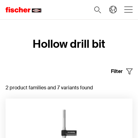
Home
Hollow drill bit
Filter
2 product families and 7 variants found