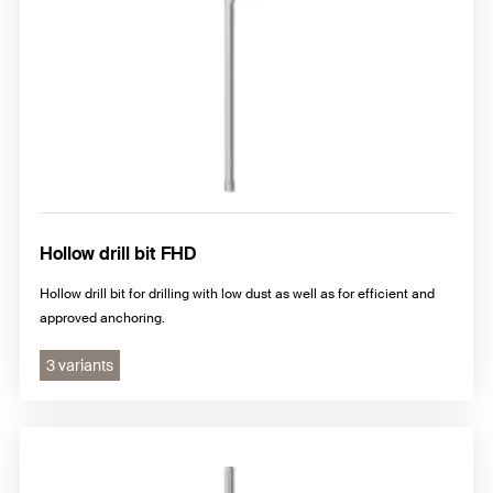
Hollow drill bit FHD
Hollow drill bit for drilling with low dust as well as for efficient and
approved anchoring.
3 variants