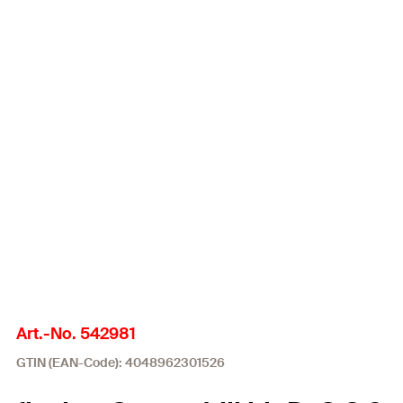
Art.-No. 542981
GTIN (EAN-Code): 4048962301526