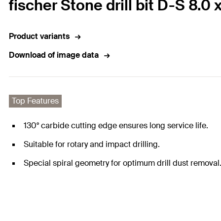
fischer Stone drill bit D-S 8.0 
Product variants
Download of image data
Top Features
130° carbide cutting edge ensures long service life.
Suitable for rotary and impact drilling.
Special spiral geometry for optimum drill dust removal