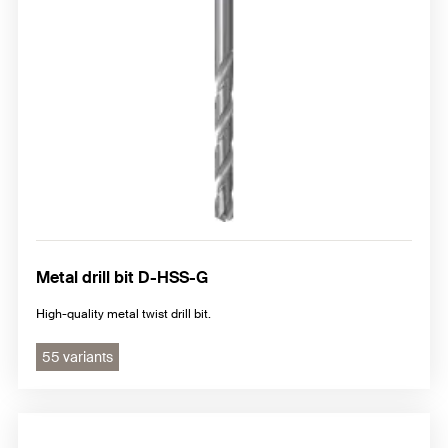
Metal drill bit D-HSS-G
High-quality metal twist drill bit.
55 variants