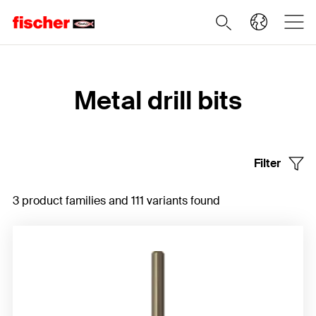
Home
Metal drill bits
Filter
3 product families and 111 variants found