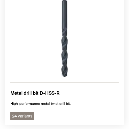
Metal drill bit D-HSS-R
High-performance metal twist drill bit.
24 variants