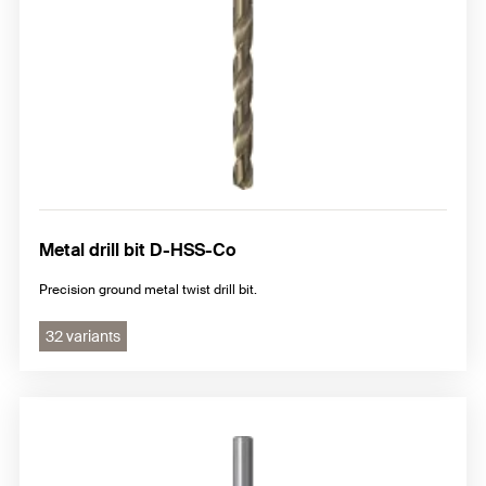
Metal drill bit D-HSS-Co
Precision ground metal twist drill bit.
32 variants