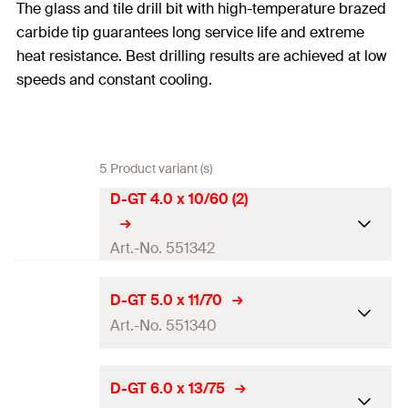
The glass and tile drill bit with high-temperature brazed
carbide tip guarantees long service life and extreme
heat resistance. Best drilling results are achieved at low
speeds and constant cooling.
5 Product variant (s)
D-GT 4.0 x 10/60 (2)
Art.-No. 551342
Drill diameter
(
)
4
mm
d
D-GT 5.0 x 11/70
0
Art.-No. 551340
Total length
(
)
60
mm
l
Working length
10
mm
Drill diameter
(
)
5
mm
d
D-GT 6.0 x 13/75
0