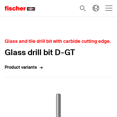
Home
Glass and tile drill bit with carbide cutting edge.
Glass drill bit D-GT
Product variants