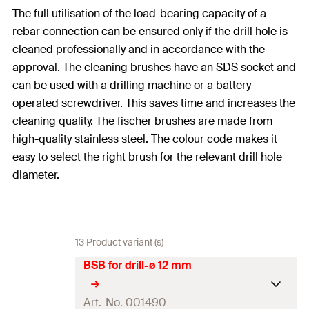
The full utilisation of the load-bearing capacity of a
rebar connection can be ensured only if the drill hole is
cleaned professionally and in accordance with the
approval. The cleaning brushes have an SDS socket and
can be used with a drilling machine or a battery-
operated screwdriver. This saves time and increases the
cleaning quality. The fischer brushes are made from
high-quality stainless steel. The colour code makes it
easy to select the right brush for the relevant drill hole
diameter.
13 Product variant (s)
BSB for drill-ø 12 mm
Art.-No. 001490