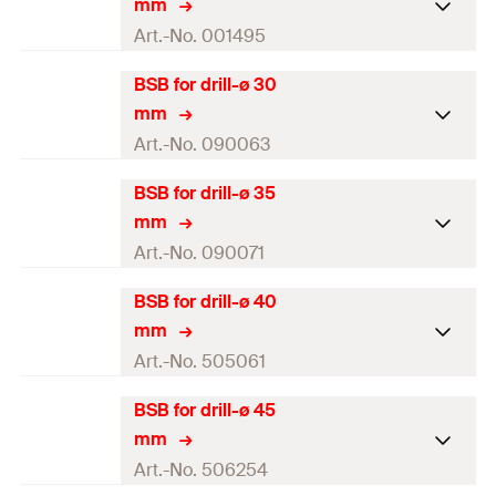
GTIN (EAN-Code)
4000657014920
mm
Length
(
)
180
mm
l
For drill diameter
20
mm
Art.-No. 001495
Amount
1
pcs
Colour
green
BSB for drill-ø 30
Brush diameter
27
mm
GTIN (EAN-Code)
4000657014937
mm
Length
(
)
180
mm
l
For drill diameter
25
mm
Art.-No. 090063
Amount
1
pcs
Colour
black
BSB for drill-ø 35
Brush diameter
32
mm
GTIN (EAN-Code)
4000657014944
mm
Length
(
)
180
mm
l
For drill diameter
30
mm
Art.-No. 090071
Amount
1
pcs
Colour
grey
BSB for drill-ø 40
Brush diameter
37
mm
GTIN (EAN-Code)
4000657014951
mm
Length
(
)
180
mm
l
For drill diameter
35
mm
Art.-No. 505061
Amount
1
pcs
Colour
brown
BSB for drill-ø 45
Brush diameter
42
mm
GTIN (EAN-Code)
4000657900636
mm
Length
(
)
180
mm
l
For drill diameter
40
mm
Art.-No. 506254