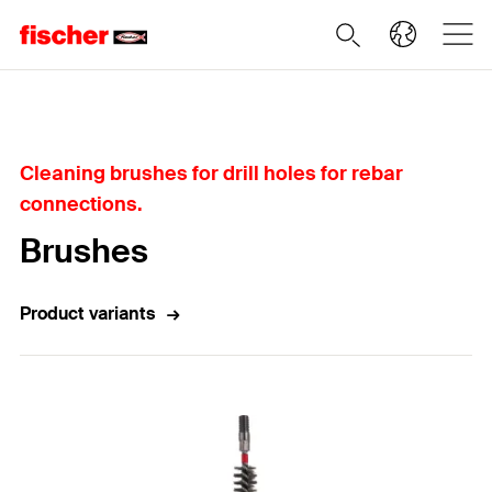
Home
Cleaning brushes for drill holes for rebar
connections.
Brushes
Product variants