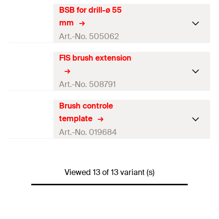
Amount
1
pcs
Colour
—
BSB for drill-ø 55
Brush diameter
47
mm
GTIN (EAN-Code)
4000657900711
mm
Length
(
)
180
mm
l
For drill diameter
45
mm
Art.-No. 505062
Amount
1
pcs
Colour
—
FIS brush extension
Brush diameter
58
mm
GTIN (EAN-Code)
4048962065411
Length
(
)
180
mm
l
For drill diameter
55
mm
Art.-No. 508791
Amount
1
pcs
Colour
—
Brush controle
Brush diameter
—
GTIN (EAN-Code)
4048962072990
template
Length
(
)
180
mm
l
For drill diameter
—
Art.-No. 019684
Amount
1
pcs
Colour
—
Brush diameter
—
GTIN (EAN-Code)
4048962065428
Length
(
)
420
mm
Viewed 13 of 13 variant (s)
l
For drill diameter
—
Amount
1
pcs
Colour
—
GTIN (EAN-Code)
4048962095760