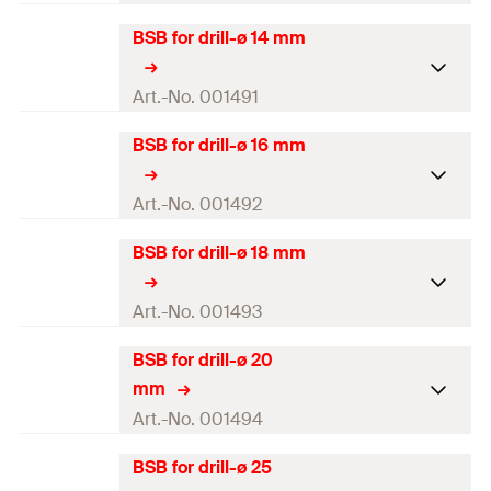
BSB for drill-ø 14 mm
Brush diameter
13
mm
For drill diameter
12
mm
Art.-No. 001491
Colour
white
BSB for drill-ø 16 mm
Brush diameter
15
mm
Length
(
)
180
mm
l
For drill diameter
14
mm
Art.-No. 001492
Amount
1
pcs
Colour
blue
BSB for drill-ø 18 mm
Brush diameter
17
mm
GTIN (EAN-Code)
4000657014906
Length
(
)
180
mm
l
For drill diameter
16
mm
Art.-No. 001493
Amount
1
pcs
Colour
red
BSB for drill-ø 20
Brush diameter
19
mm
GTIN (EAN-Code)
4000657014913
mm
Length
(
)
180
mm
l
For drill diameter
18
mm
Art.-No. 001494
Amount
1
pcs
Colour
yellow
BSB for drill-ø 25
Brush diameter
22
mm