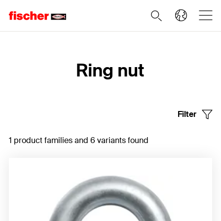
Home
Ring nut
Filter
1 product families and 6 variants found