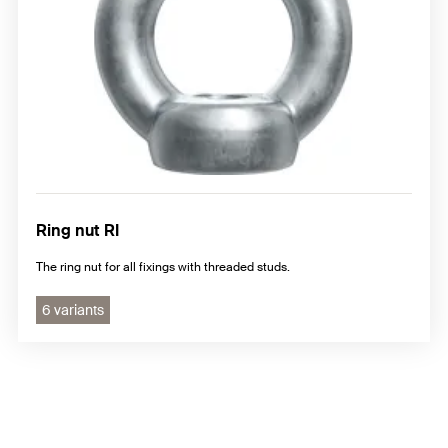
Ring nut RI
The ring nut for all fixings with threaded studs.
6 variants