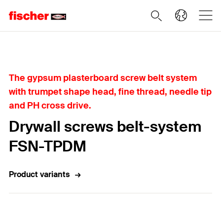
Home
The gypsum plasterboard screw belt system
with trumpet shape head, fine thread, needle tip
and PH cross drive.
Drywall screws belt-system
FSN-TPDM
Product variants