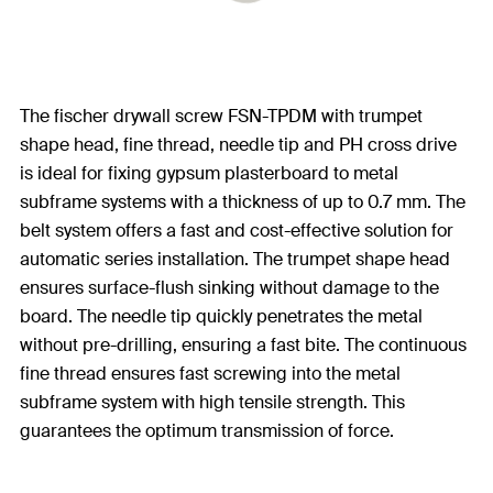
The fischer drywall screw FSN-TPDM with trumpet
shape head, fine thread, needle tip and PH cross drive
is ideal for fixing gypsum plasterboard to metal
subframe systems with a thickness of up to 0.7 mm. The
belt system offers a fast and cost-effective solution for
automatic series installation. The trumpet shape head
ensures surface-flush sinking without damage to the
board. The needle tip quickly penetrates the metal
without pre-drilling, ensuring a fast bite. The continuous
fine thread ensures fast screwing into the metal
subframe system with high tensile strength. This
guarantees the optimum transmission of force.