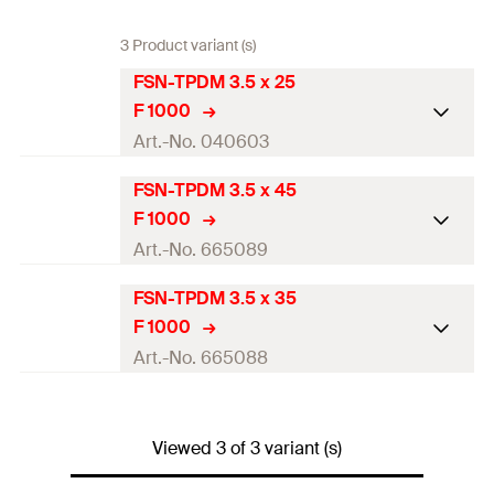
3 Product variant (s)
FSN-TPDM 3.5 x 25
F 1000
Art.-No. 040603
FSN-TPDM 3.5 x 45
Diameter
(
)
3,5
mm
d
F 1000
Length
(
)
25
mm
l
Art.-No. 665089
Drive
PH2
FSN-TPDM 3.5 x 35
Diameter
(
)
3,5
mm
d
F 1000
Thread length
(
)
20
mm
l
g
Length
(
)
45
mm
l
Art.-No. 665088
Packaging
Folding box
Drive
PH2
Diameter
(
)
3,5
mm
d
Amount
1.000
pcs
Thread length
(
)
40
mm
Viewed 3 of 3 variant (s)
l
g
Length
(
)
35
mm
l
GTIN (EAN-Code)
4006209406038
Packaging
Folding box