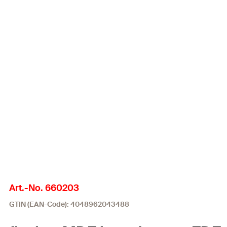
Art.-No. 660203
GTIN (EAN-Code): 4048962043488