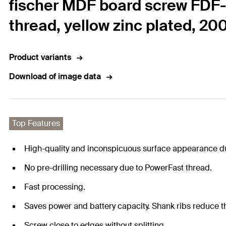
fischer MDF board screw FDF-S
thread, yellow zinc plated, 20
Product variants
Download of image data
Top Features
High-quality and inconspicuous surface appearance du
No pre-drilling necessary due to PowerFast thread.
Fast processing.
Saves power and battery capacity. Shank ribs reduce th
Screw close to edges without splitting.