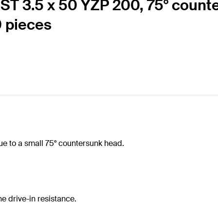
T 3.5 x 50 YZP 200, 75° counte
0 pieces
e to a small 75° countersunk head.
e drive-in resistance.