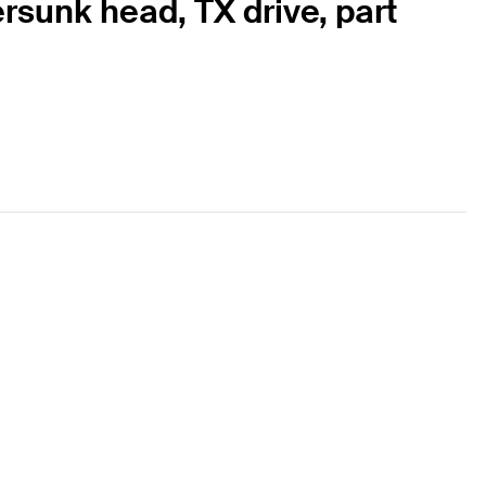
rsunk head, TX drive, part