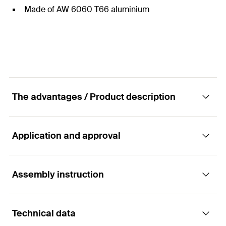
Made of AW 6060 T66 aluminium
The advantages / Product description
Application and approval
Non-assembled end clamp for frameless
glass PV panels.
Assembly instruction
Applications
Advantages
Technical data
To fix PV modules on rails:
The MFG clamp is available in two thickness
Functionality