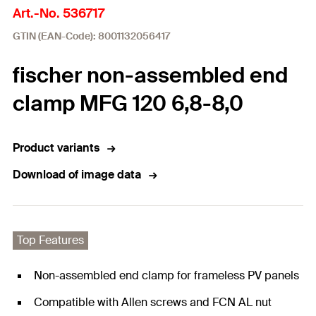
Art.-No. 536717
GTIN (EAN-Code): 8001132056417
fischer non-assembled end
clamp MFG 120 6,8-8,0
Product variants
Download of image data
Top Features
Non-assembled end clamp for frameless PV panels
Compatible with Allen screws and FCN AL nut