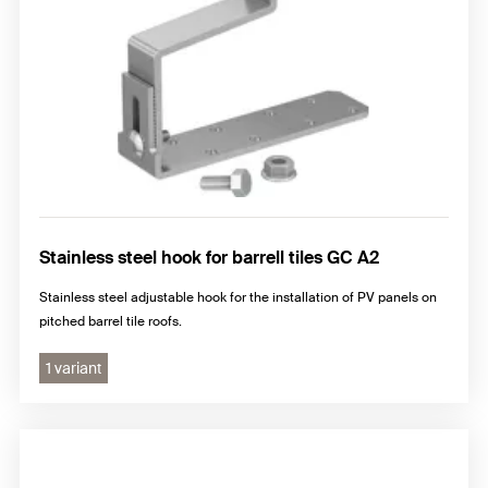
Stainless steel hook for barrell tiles GC A2
Stainless steel adjustable hook for the installation of PV panels on
pitched barrel tile roofs.
1 variant