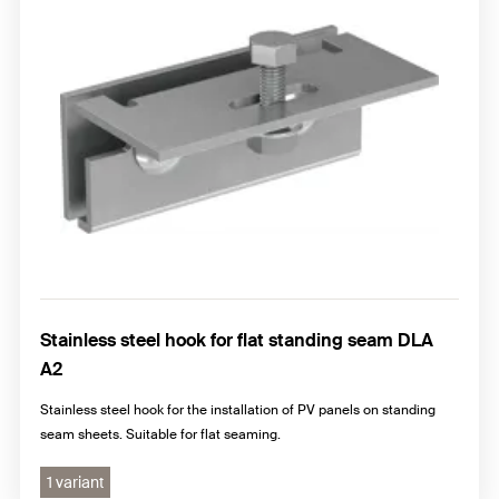
Stainless steel hook for flat standing seam DLA
A2
Stainless steel hook for the installation of PV panels on standing
seam sheets. Suitable for flat seaming.
1 variant