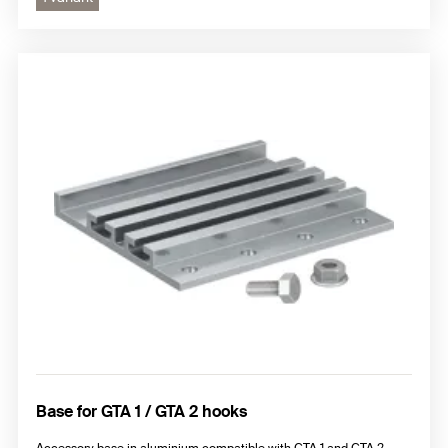
Base for GTA 1 / GTA 2 hooks
Accessory base in aluminium compatible with GTA 1 and GTA 2