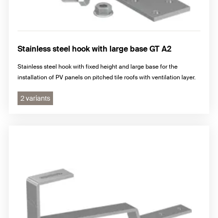
Stainless steel hook with large base GT A2
Stainless steel hook with fixed height and large base for the
installation of PV panels on pitched tile roofs with ventilation layer.
2 variants