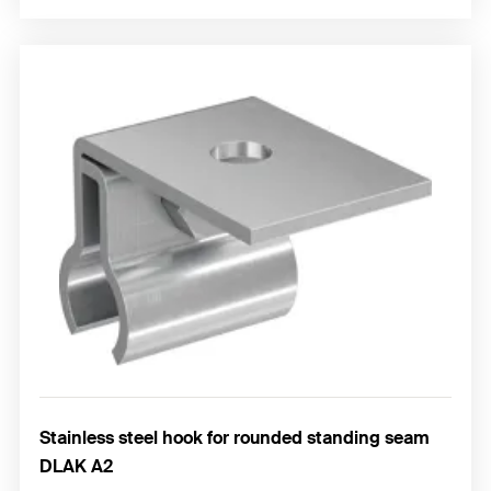
Stainless steel hook for rounded standing seam
DLAK A2