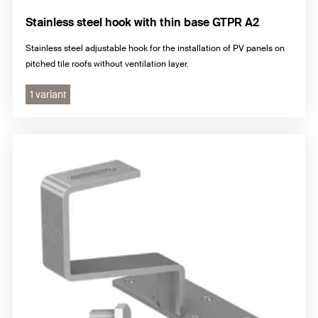
Stainless steel hook with thin base GTPR A2
Stainless steel adjustable hook for the installation of PV panels on
pitched tile roofs without ventilation layer.
1 variant