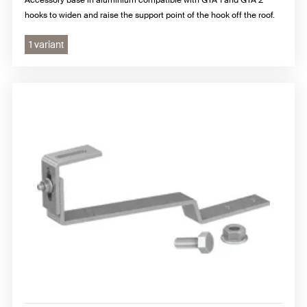
hooks to widen and raise the support point of the hook off the roof.
1 variant