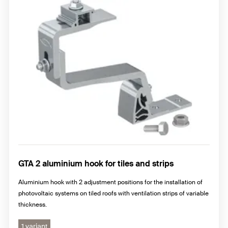
GTA 2 aluminium hook for tiles and strips
Aluminium hook with 2 adjustment positions for the installation of
photovoltaic systems on tiled roofs with ventilation strips of variable
thickness.
1 variant