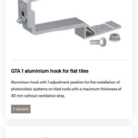
GTA 1 aluminium hook for flat tiles
Aluminium hook with 1 adjustment position for the installation of
photovoltaic systems on tiled roofs with a maximum thickness of
30 mm without ventilation strip.
1 variant