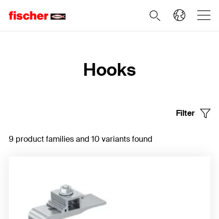
Home
Hooks
Filter
9 product families and 10 variants found