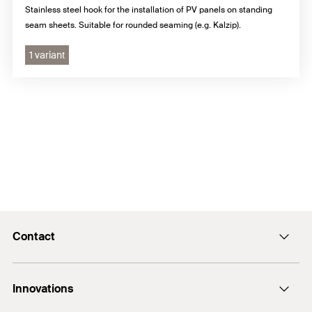
Stainless steel hook for the installation of PV panels on standing
seam sheets. Suitable for rounded seaming (e.g. Kalzip).
1 variant
Contact
E-Mail
Innovations