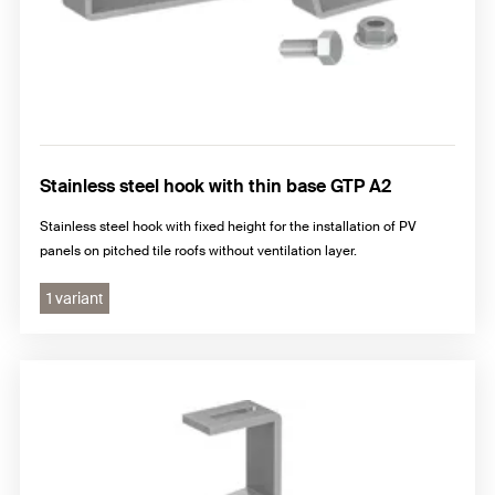
Stainless steel hook with thin base GTP A2
Stainless steel hook with fixed height for the installation of PV
panels on pitched tile roofs without ventilation layer.
1 variant