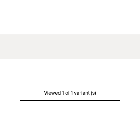
Viewed 1 of 1 variant (s)