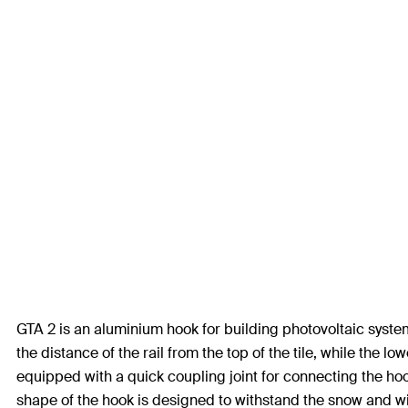
GTA 2 is an aluminium hook for building photovoltaic system 
the distance of the rail from the top of the tile, while the l
equipped with a quick coupling joint for connecting the hook
shape of the hook is designed to withstand the snow and win