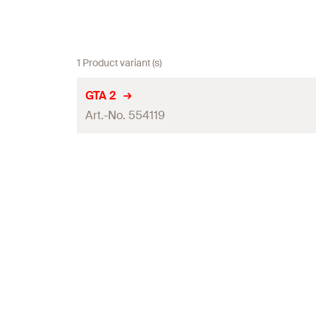
1 Product variant (s)
GTA 2
Art.-No. 554119
Total height
(
)
H
Width across nut
Installation torque
(
)
T
inst
Amount
GTIN (EAN-Code)