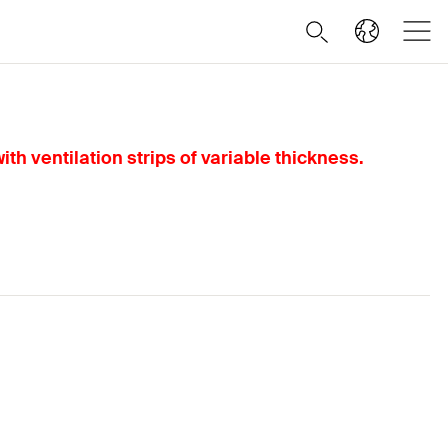
th ventilation strips of variable thickness.