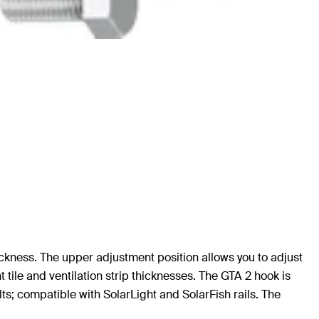
hickness. The upper adjustment position allows you to adjust
nt tile and ventilation strip thicknesses. The GTA 2 hook is
lts; compatible with SolarLight and SolarFish rails. The