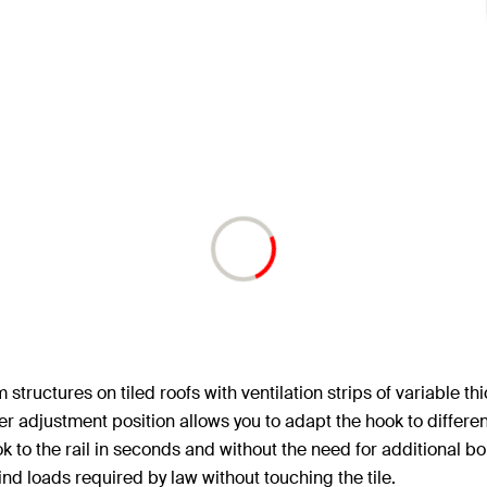
structures on tiled roofs with ventilation strips of variable t
ower adjustment position allows you to adapt the hook to differe
 to the rail in seconds and without the need for additional bo
d loads required by law without touching the tile.