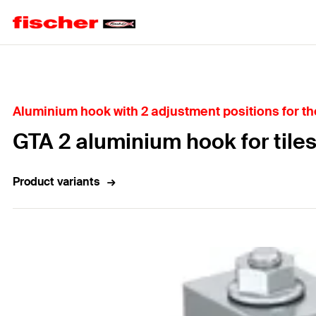
Home
Aluminium hook with 2 adjustment positions for the 
GTA 2 aluminium hook for tiles
Product variants