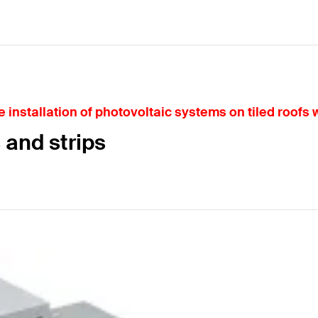
installation of photovoltaic systems on tiled roofs wi
 and strips