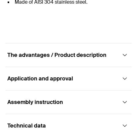
Made of AISI 304 stainless steel.
The advantages / Product description
Application and approval
The fixed hook for tiled roofs
Advantages
Assembly instruction
Applications
The accessories for connecting to the Solar rails
Technical data
are already included in the package.
Suitable for pitched roof systems with:
Functionality