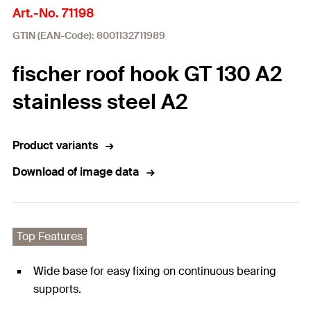
Art.-No. 71198
GTIN (EAN-Code): 8001132711989
fischer roof hook GT 130 A2
stainless steel A2
Product variants
Download of image data
Top Features
Wide base for easy fixing on continuous bearing
supports.