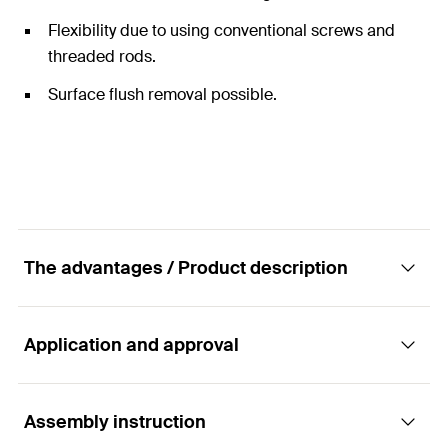
Flexibility due to using conventional screws and
threaded rods.
Surface flush removal possible.
The advantages / Product description
Application and approval
The powerful nylon expansion anchor with
brass cone for metric threads.
Assembly instruction
Applications