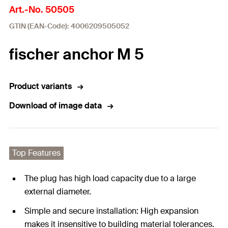
Art.-No. 50505
GTIN (EAN-Code): 4006209505052
fischer anchor M 5
Product variants
Download of image data
Top Features
The plug has high load capacity due to a large
external diameter.
Simple and secure installation: High expansion
makes it insensitive to building material tolerances.