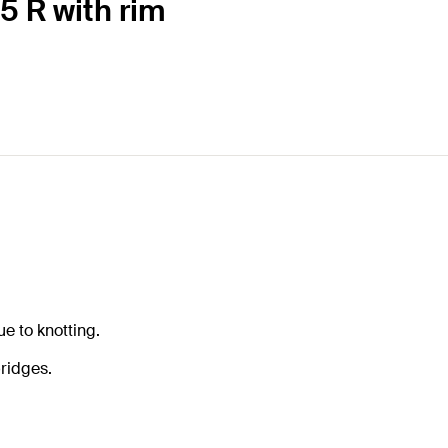
5 R with rim
e to knotting.
ridges.