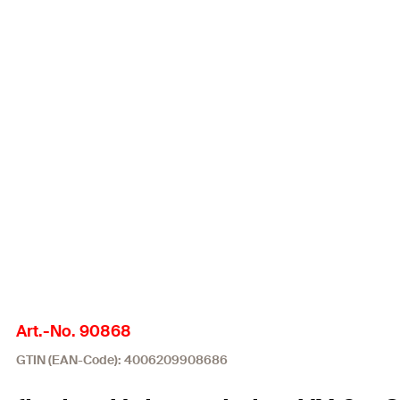
Art.-No. 90868
GTIN (EAN-Code): 4006209908686