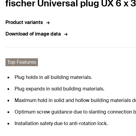
fischer Universal plug UX 6 x 3
Product variants
Download of image data
Top Features
Plug holds in all building materials.
Plug expands in solid building materials.
Maximum hold in solid and hollow building materials du
Optimum screw guidance due to slanting connection b
Installation safety due to anti-rotation lock.