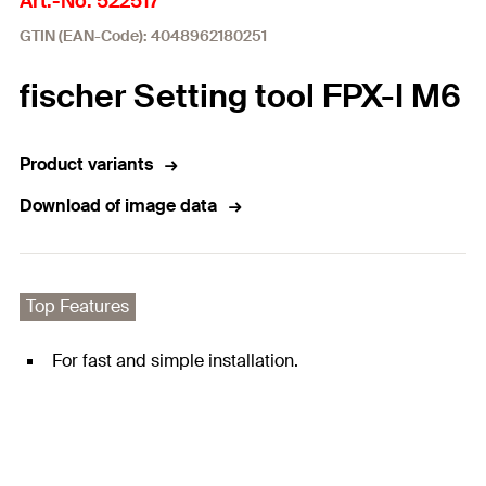
Art.-No. 522517
GTIN (EAN-Code): 4048962180251
fischer Setting tool FPX-I M6
Product variants
Download of image data
Top Features
For fast and simple installation.