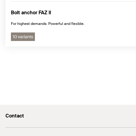
Bolt anchor FAZ II
For highest demands. Powerful and flexible.
10 variants
Contact
E-Mail