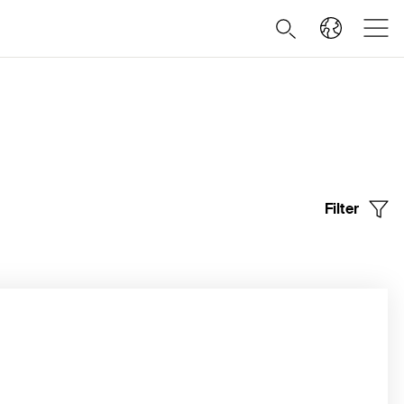
Filter