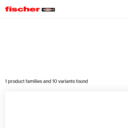
Home
1 product families and 10 variants found