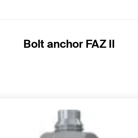
Bolt anchor FAZ II